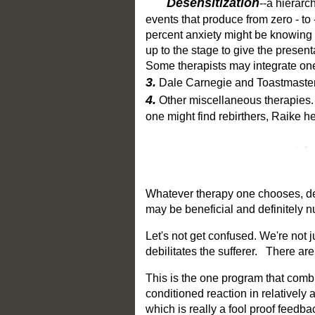
Desensitization
--a hierarc
events that produce from zero - to
percent anxiety might be knowing
up to the stage to give the presen
Some therapists may integrate one
3.
Dale Carnegie and Toastmaster
4.
Other miscellaneous therapies. 
one might find rebirthers, Raike h
Whatever therapy one chooses, dep
may be beneficial and definitely n
Let's not get confused. We're not ju
debilitates the sufferer. There ar
This is the one program that combin
conditioned reaction in relatively
which is really a fool proof feedbac