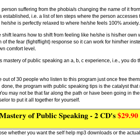
person suffering from the phobia/s changing the name of it fro
 established, i.e. a list of ten steps where the person accesses 
 he/she is perfectly relaxed to where he/she feels 100% anxiety.
e shift learns how to shift from feeling like he/she is his/her own
f the fear (fight/flight) response so it can work for him/her ins
wn comfort level.
mastery of public speaking an a, b, c experience, i.e., you do thi
One out of 30 people who listen to this program just once free th
ve done, the program with public speaking tips is the catalyst tha
. You may not be that far along the path or have been going in th
or to put it all together for yourself.
Mastery of Public Speaking - 2 CD's
$29.9
se whether you want the self help mp3 downloads or the actua