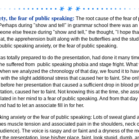
ty, the fear of public speaking:
The root cause of the fear of 
. Perhaps during "show and tell" in grammar school there was 
one else freeze during "show and tell," the thought, "I hope t
at, the apprehension built along with the butterflies and the stude
public speaking anxiety, or the fear of public speaking.
as totally prepared to do the presentation, had done it many tim
she suffered from public speaking phobia and stage fright. What 
, when we analyzed the chronology of that day, we found it to ha
ith the slight additional stress that caused her to faint. She on
before her presentation that caused a sufficient drop in blood pr
ation, caused her to faint. Not knowing this at the time, she a
lated in her mind to a fear of public speaking. And from that day
nd had to let an associate fill in for her.
ng anxiety or the fear of public speaking: Lots of sweat gland ac
mes muscle tension and associated pain in the shoulders, neck o
audience). The voice is raspy and or faint and a dryness of the m
the presentation, lose his/her place, faint, look stupid, dumb, a