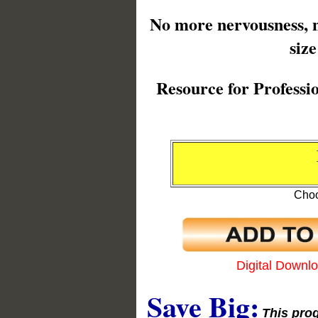
No more nervousness, no
siz
Resource for Professi
Choo
Digital Downl
Save Big:
This prog