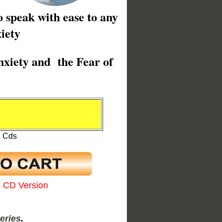
o speak with ease to any
iety
nxiety and the Fear of
0
l Cds
l CD Version
eries
.