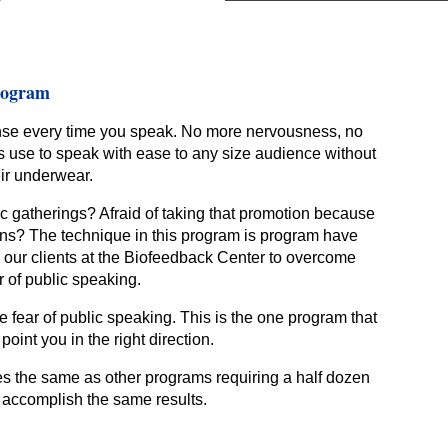
rogram
nse every time you speak. No more nervousness, no
os use to speak with ease to any size audience without
eir underwear.
 gatherings? Afraid of taking that promotion because
ons? The technique in this program is program have
 our clients at the Biofeedback Center to overcome
r of public speaking.
 fear of public speaking. This is the one program that
point you in the right direction.
s the same as other programs requiring a half dozen
 accomplish the same results.