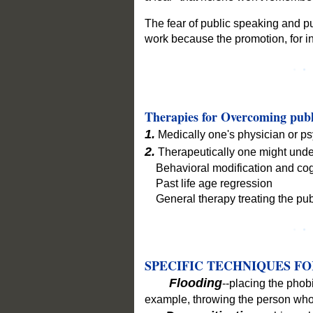
The fear of public speaking and pu
work because the promotion, for i
Therapies for Overcoming publ
1.
Medically one's physician or psy
2.
Therapeutically one might under
Behavioral modification and cogni
Past life age regression
General therapy treating the pub
SPECIFIC TECHNIQUES FO
Flooding
--placing the phobi
example, throwing the person who 