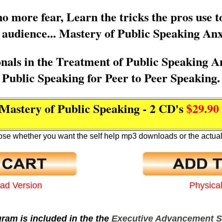
 more fear, Learn the tricks the pros use t
e audience... Mastery of Public Speaking Anx
onals in the Treatment of Public Speaking A
Public Speaking for Peer to Peer Speaking.
Mastery of Public Speaking - 2 CD's
$29.9
se whether you want the self help mp3 downloads or the actua
oad Version
Physica
ram is included in the the
Executive Advancement S