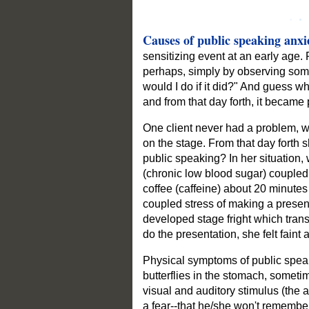
Causes of public speaking anxie
sensitizing event at an early age
perhaps, simply by observing some
would I do if it did?" And guess wh
and from that day forth, it became 
One client never had a problem, w
on the stage. From that day forth 
public speaking? In her situation
(chronic low blood sugar) coupled w
coffee (caffeine) about 20 minutes 
coupled stress of making a present
developed stage fright which trans
do the presentation, she felt faint a
Physical symptoms of public speaki
butterflies in the stomach, someti
visual and auditory stimulus (the 
a fear--that he/she won't remember 