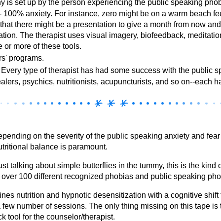
hy is set up by the person experiencing the public speaking pho
 - 100% anxiety. For instance, zero might be on a warm beach fe
 that there might be a presentation to give a month from now 
tation. The therapist uses visual imagery, biofeedback, meditatio
 or more of these tools.
s' programs.
Every type of therapist has had some success with the public s
ealers, psychics, nutritionists, acupuncturists, and so on--each 
ending on the severity of the public speaking anxiety and fear
utritional balance is paramount.
st talking about simple butterflies in the tummy, this is the kind 
e over 100 different recognized phobias and public speaking pho
es nutrition and hypnotic desensitization with a cognitive shift 
 a few number of sessions. The only thing missing on this tape i
k tool for the counselor/therapist.