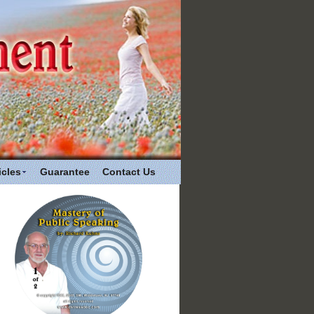
icles
Guarantee
Contact Us