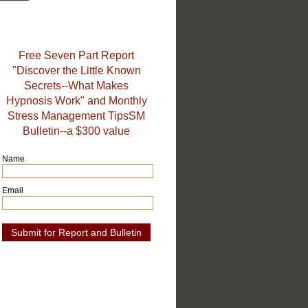
Free Seven Part Report
"Discover the Little Known
Secrets--What Makes
Hypnosis Work" and Monthly
Stress Management TipsSM
Bulletin--a $300 value
Name
Email