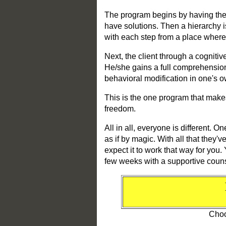
The program begins by having the 
have solutions. Then a hierarchy is
with each step from a place where
Next, the client through a cognitiv
He/she gains a full comprehension o
behavioral modification in one's o
This is the one program that makes 
freedom.
All in all, everyone is different. 
as if by magic. With all that they'
expect it to work that way for you
few weeks with a supportive counsel
Choo