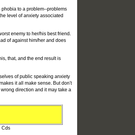
m phobia to a problem--problems
the level of anxiety associated
 worst enemy to her/his best friend.
tead of against him/her and does
s, that, and the end result is
emselves of public speaking anxiety
t makes it all make sense. But don't
e wrong direction and it may take a
0
l Cds