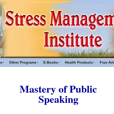
ms
Other Programs
E-Books
Health Products
Free Art
Mastery of Public
Speaking