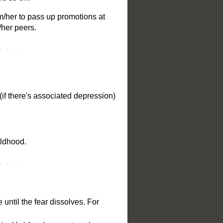
im/her to pass up promotions at
/her peers.
(if there's associated depression)
ildhood.
 until the fear dissolves. For