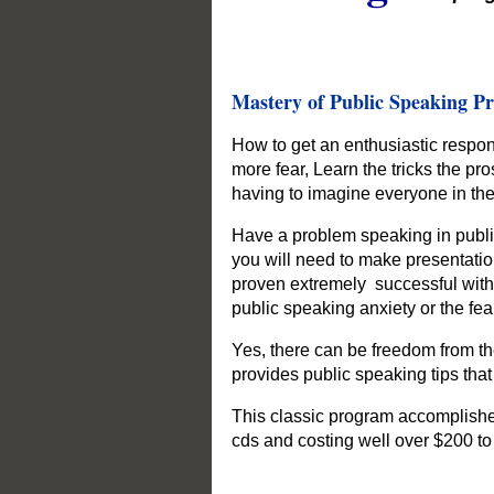
Mastery of Public Speaking P
How to get an enthusiastic respo
more fear, Learn the tricks the pr
having to imagine everyone in th
Have a problem speaking in public
you will need to make presentati
proven extremely successful with
public speaking anxiety or the fea
Yes, there can be freedom from the
provides public speaking tips that 
This classic program accomplishe
cds and costing well over $200 to