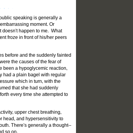
public speaking is generally a
an embarrassing moment. Or
hat doesn't happen to me. What
nt froze in front of his/her peers
es before and the suddenly fainted
were the causes of the fear of
ve been a hypoglycemic reaction,
ly had a plain bagel with regular
essure which in turn, with the
ssumed that she had suddenly
 forth every time she attempted to
tivity, upper chest breathing,
r head, and hypersensitivity to
outh. There's generally a thought--
nd so on.