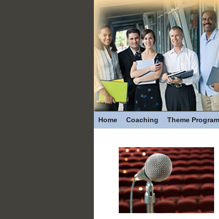
Home
Coaching
Theme Progra