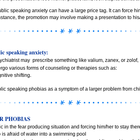
blic speaking anxiety can have a large price tag. It can force h
nstance, the promotion may involve making a presentation to his
ic speaking anxiety:
chiatrist may prescribe something like valium, zanex, or zolof, 
go various forms of counseling or therapies such as:
tive shifting.
lic speaking phobias as a symptom of a larger problem from ch
R PHOBIAS
c in the fear producing situation and forcing him/her to stay there
is afraid of water into a swimming pool