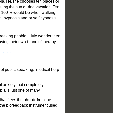
bia. He/she chooses ten places or
eling the sun during vacation. Ten
and 100 % would be when walking
n, hypnosis and or self hypnosis.
peaking phobia. Little wonder then
having their own brand of therapy.
 of public speaking, medical help
of anxiety that completely
bia is just one of many.
that frees the phobic from the
s the biofeedback instrument used